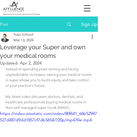
Specialist financial planner for Doctors.
Post
Sign Up
Yves Schoof
Mar 13, 2024
Leverage your Super and own
your medical rooms
Updated:
Apr 2, 2024
Instead of spending years renting and facing 
unpredictable increases, owning your medical rooms 
in super allows you to build equity and take control 
of your practice's future.
My latest video discusses doctors, dentists, and 
healthcare professionals buying medical rooms in 
their self-managed super funds (SMSF).
https://video.wixstatic.com/video/80f641_66b52947
527d487d9dd1857cf7db5654/720p/mp4/file.mp4