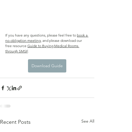
If you have any questions, please feel free to 
book a 
no-obligation meeting
,
 and please download our 
free resource 
Guide to Buying Medical Rooms 
through SMSF
.
Download Guide
See All
Recent Posts