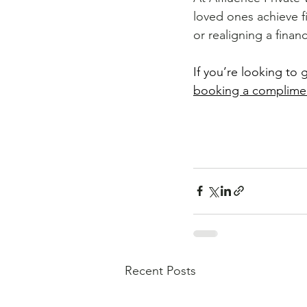
loved ones achieve f
or realigning a financ
If you’re looking to 
booking a complime
Book an obligation-f
Recent Posts