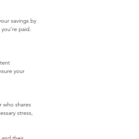
our savings by 
 you’re paid. 
tent 
nsure your 
er who shares 
essary stress, 
 and their 