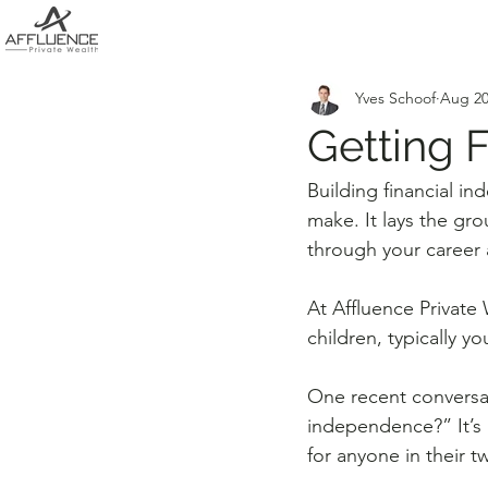
Yves Schoof
Aug 20
Getting F
Building financial i
make. It lays the gr
through your career a
At Affluence Private
children, typically yo
One recent conversat
independence?” It’s 
for anyone in their t