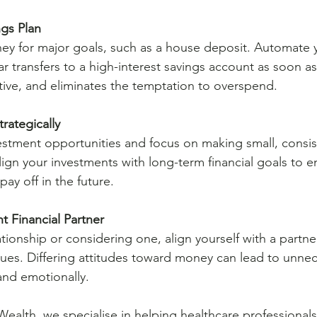
ngs Plan
ney for major goals, such as a house deposit. Automate y
ar transfers to a high-interest savings account as soon as
ective, and eliminates the temptation to overspend.
trategically
estment opportunities and focus on making small, consis
lign your investments with long-term financial goals to e
pay off in the future.
t Financial Partner
elationship or considering one, align yourself with a partn
alues. Differing attitudes toward money can lead to unnec
 and emotionally.
Wealth, we specialise in helping healthcare professionals