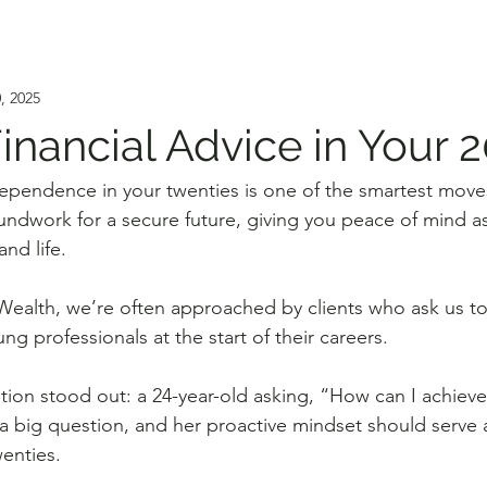
, 2025
inancial Advice in Your 
ndependence in your twenties is one of the smartest move
oundwork for a secure future, giving you peace of mind a
nd life.
 Wealth, we’re often approached by clients who ask us to
ung professionals at the start of their careers. 
ion stood out: a 24-year-old asking, “How can I achieve 
a big question, and her proactive mindset should serve a
wenties.