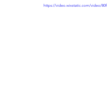
https://video.wixstatic.com/video/