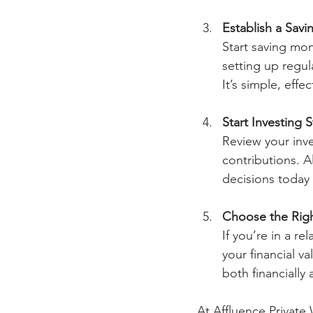
Establish a Savi
Start saving mo
setting up regul
It’s simple, eff
Start Investing S
Review your inv
contributions. A
decisions today 
Choose the Righ
If you’re in a r
your financial v
both financially
At Affluence Private 