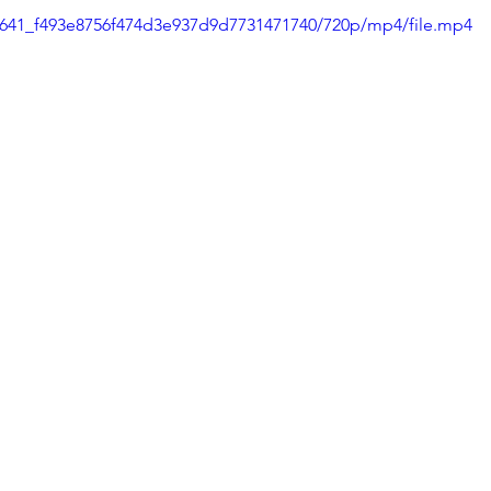
80f641_f493e8756f474d3e937d9d7731471740/720p/mp4/file.mp4