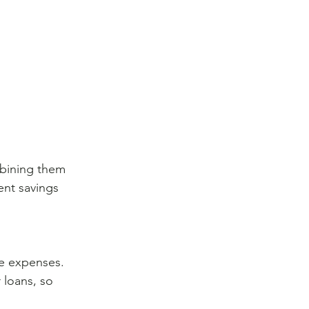
mbining them 
ent savings 
le expenses. 
 loans, so 