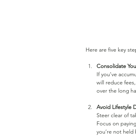
Here are five key ste
Consolidate You
If you’ve accumu
will reduce fees
over the long ha
Avoid Lifestyle 
Steer clear of t
Focus on paying 
you’re not held 