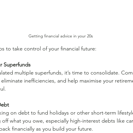
Getting financial advice in your 20s
ps to take control of your financial future:
r Superfunds
lated multiple superfunds, it’s time to consolidate. Co
, eliminate inefficiencies, and help maximise your retirem
ul.
Debt
aking on debt to fund holidays or other short-term lifesty
off what you owe, especially high-interest debts like car
back financially as you build your future.