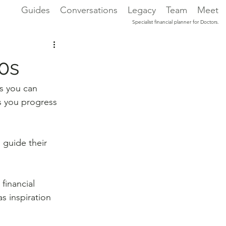
Guides
Conversations
Legacy
Team
Meet
Specialist financial planner for Doctors.
20s
s you can 
s you progress 
 guide their 
financial 
s inspiration 