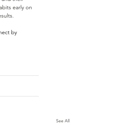
bits early on 
esults.
nect by 
See All