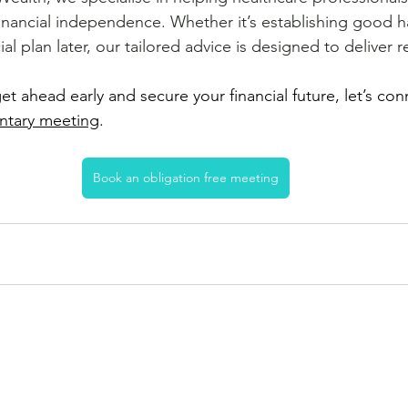
inancial independence. Whether it’s establishing good ha
ial plan later, our tailored advice is designed to deliver r
get ahead early and secure your financial future, let’s con
ntary meeting
.
ree meeti
ng.
Book an obligation free meeting