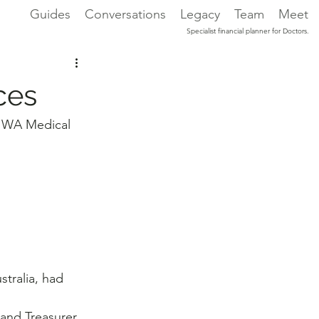
Guides
Conversations
Legacy
Team
Meet
Specialist financial planner for Doctors.
ces
or WA Medical 
tralia, had 
 and Treasurer 