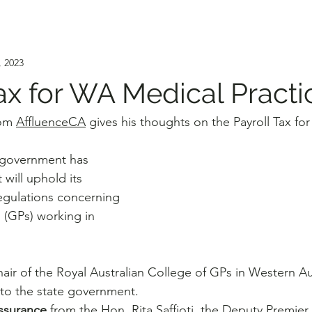
, 2023
Tax for WA Medical Practi
om 
AffluenceCA
 gives his thoughts on the Payroll Tax f
 government has 
t will uphold its 
regulations concerning 
 (GPs) working in 
ir of the Royal Australian College of GPs in Western Aus
to the state government. 
assurance
 from the Hon. Rita Saffioti, the Deputy Premier