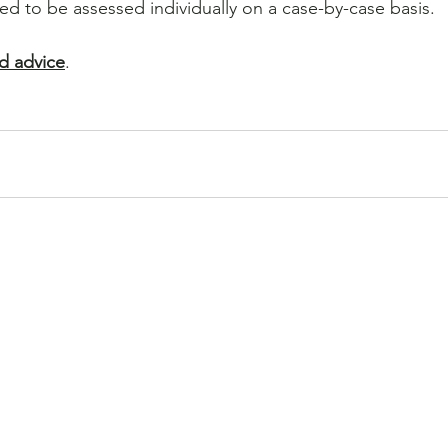
eed to be assessed individually on a case-by-case basis.
d advice
.