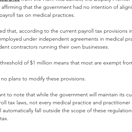
 affirming that the government had no intention of align
payroll tax on medical practices.
d that, according to the current payroll tax provisions 
 employed under independent agreements in medical prac
ent contractors running their own businesses. 
 threshold of $1 million means that most are exempt from 
no plans to modify these provisions.
nt to note that while the government will maintain its cu
roll tax laws, not every medical practice and practitione
l automatically fall outside the scope of these regulatio
tax. 