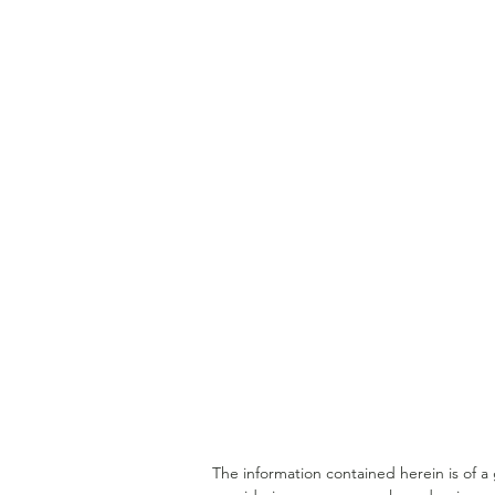
Understanding a Doctor's
Financial Lifecycle
The information contained herein is of 