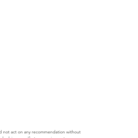
rannuation Borrowing
Medical Professionals
uld not act on any recommendation without