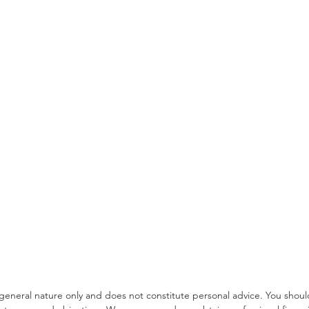
Income Protection Tips for
Supe
Medical Professionals
For 
a general nature only and does not constitute personal advice. You sho