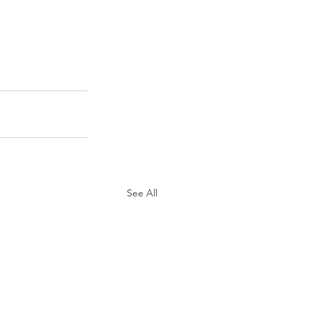
See All