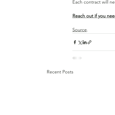
Each contract will n
Reach out if you nee
Source
.
Recent Posts