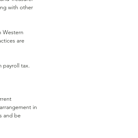
ing with other 
in Western 
tices are 
payroll tax. 
rrent 
r arrangement in 
ns and be 