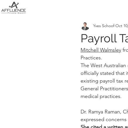
Yves Schoof
Oct 10
Payroll 
Mitchell Walmsley
 fr
Practices.
The West Australian
officially stated that i
existing payroll tax 
General Practitioners
medical practices. 
Dr. Ramya Raman, Cha
expressed concerns 
She cited a written 