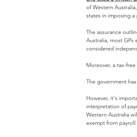
of Western Australia,
states in imposing a 
The assurance outline
Australia, most GPs
considered independ
Moreover, a tax-free
The government has 
However, it's importa
interpretation of pay
Western Australia wil
exempt from payroll 