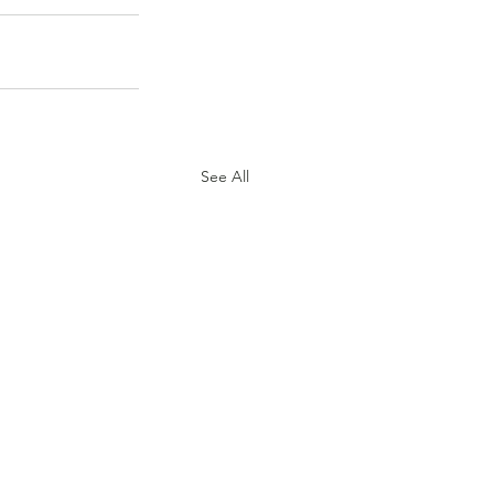
See All