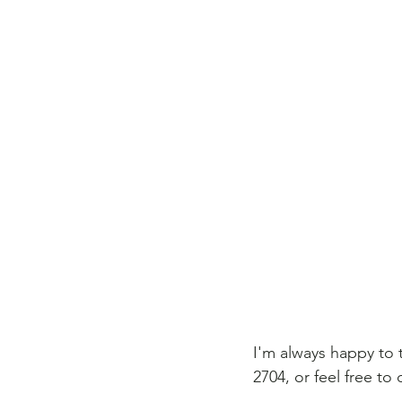
I'm always happy to 
2704, or feel free to 