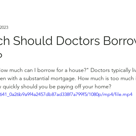
 2023
h Should Doctors Borro
?
How much can I borrow for a house?" Doctors typically liv
en with a substantial mortgage. How much is too much i
 quickly should you be paying off your home?
80f641_0a26b9a9f4a2457db87ad338f7a799f5/1080p/mp4/file.mp4