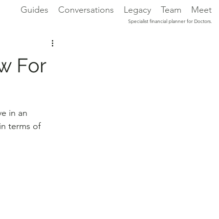
Guides
Conversations
Legacy
Team
Meet
Specialist financial planner for Doctors.
w For
e in an 
n terms of 