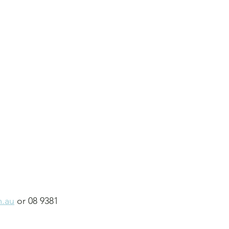
m.au
 or 08 9381 