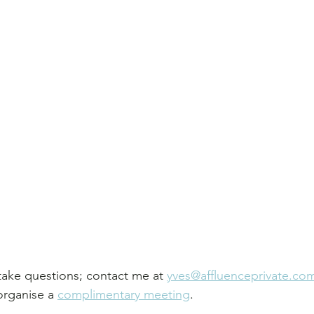
take questions; contact me at 
yves@affluenceprivate.co
organise a 
complimentary meeting
.