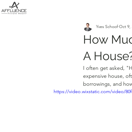
Yves Schoof
Oct 9,
How Muc
A House
I often get asked, "
expensive house, oft
borrowings, and how
https://video.wixstatic.com/video/