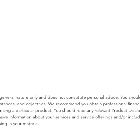
Income Protection Tips for
Supe
Medical Professionals
For 
a general nature only and does not constitute personal advice. You sho
stances, and objectives. We recommend you obtain professional financia
erencing a particular product: You should read any relevant Product Dis
sive information about your services and service offerings and/or include
ing in your material.