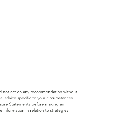
rannuation Borrowing
Medical Professionals
uld not act on any recommendation without
l advice specific to your circumstances.
closure Statements before making an
 information in relation to strategies,