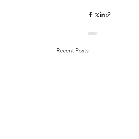
Recent Posts