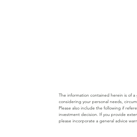
Understanding a Doctor's
Financial Lifecycle
The information contained herein is of 
considering your personal needs, circum
Please also include the following if ref
investment decision. If you provide exten
please incorporate a general advice warn