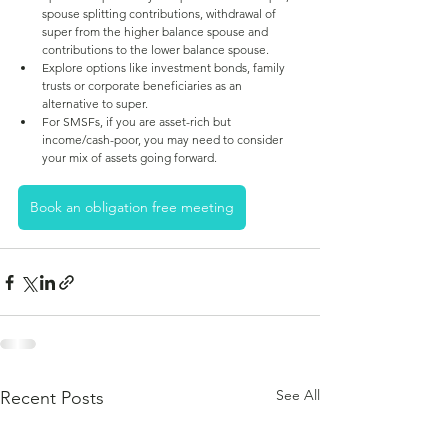
spouse splitting contributions, withdrawal of 
super from the higher balance spouse and 
contributions to the lower balance spouse. 
Explore options like investment bonds, family 
trusts or corporate beneficiaries as an 
alternative to super.
For SMSFs, if you are asset-rich but 
income/cash-poor, you may need to consider 
your mix of assets going forward.
Book an obligation free meeting
See All
Recent Posts