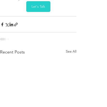
Let's Talk
See All
Recent Posts